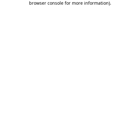
browser console for more information)
.