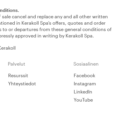
onditions.
 sale cancel and replace any and all other written
tioned in Kerakoll Spa’s offers, quotes and order
 to or departures from these general conditions of
expressly approved in writing by Kerakoll Spa.
Kerakoll
Palvelut
Sosiaalinen
Resurssit
Facebook
Yhteystiedot
Instagram
LinkedIn
YouTube