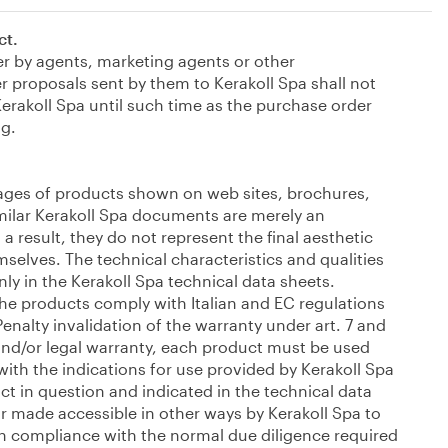
ct.
er by agents, marketing agents or other
r proposals sent by them to Kerakoll Spa shall not
erakoll Spa until such time as the purchase order
ng.
ages of products shown on web sites, brochures,
similar Kerakoll Spa documents are merely an
 a result, they do not represent the final aesthetic
mselves. The technical characteristics and qualities
nly in the Kerakoll Spa technical data sheets.
the products comply with Italian and EC regulations
Penalty invalidation of the warranty under art. 7 and
and/or legal warranty, each product must be used
ith the indications for use provided by Kerakoll Spa
ct in question and indicated in the technical data
 made accessible in other ways by Kerakoll Spa to
in compliance with the normal due diligence required