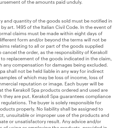
mbursement of the amounts paid unduly.
ty and quantity of the goods sold must be notified in
by art. 1495 of the Italian Civil Code. In the event of
formal claims must be made within eight days of
different form and/or beyond the terms will not be
ims relating to all or part of the goods supplied
o cancel the order, as the responsibility of Kerakoll
, to replacement of the goods indicated in the claim,
ith any compensation for damages being excluded.
pa shall not be held liable in any way for indirect
xamples of which may be loss of income, loss of
ercial reputation or image. Each buyer will be
at the Kerakoll Spa products ordered and used are
ch they are put. Kerakoll Spa guarantees compliance
 regulations. The buyer is solely responsible for
ducts properly. No liability shall be assigned to
ect, unsuitable or improper use of the products and
te or unsatisfactory result. Any advice and/or
s of using or employing the products, provided in