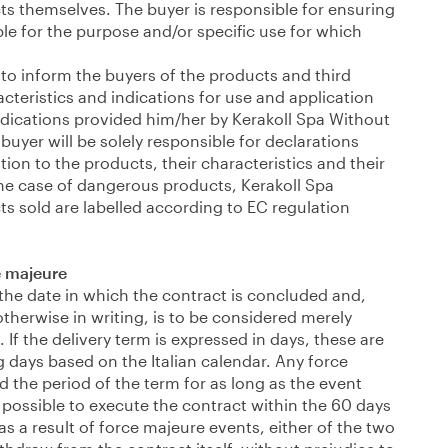
ts themselves. The buyer is responsible for ensuring
ble for the purpose and/or specific use for which
 to inform the buyers of the products and third
acteristics and indications for use and application
ndications provided him/her by Kerakoll Spa Without
buyer will be solely responsible for declarations
ation to the products, their characteristics and their
the case of dangerous products, Kerakoll Spa
s sold are labelled according to EC regulation
e majeure
 the date in which the contract is concluded and,
otherwise in writing, is to be considered merely
. If the delivery term is expressed in days, these are
g days based on the Italian calendar. Any force
 the period of the term for as long as the event
be possible to execute the contract within the 60 days
as a result of force majeure events, either of the two