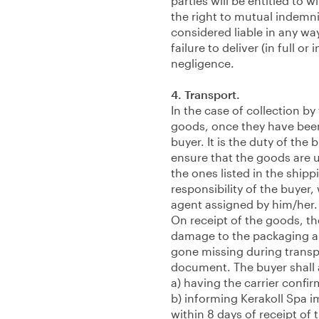
parties will be entitled to 
the right to mutual indemni
considered liable in any wa
failure to deliver (in full o
negligence.
4. Transport.
In the case of collection by
goods, once they have been
buyer. It is the duty of the
ensure that the goods are
the ones listed in the ship
responsibility of the buyer
agent assigned by him/her.
On receipt of the goods, th
damage to the packaging a
gone missing during transpo
document. The buyer shall a
a) having the carrier confir
b) informing Kerakoll Spa 
within 8 days of receipt of 