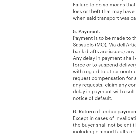
Failure to do so means that
loss or theft that may have
when said transport was carri
5. Payment.
Payment is to be made to th
Sassuolo (MO), Via dell’Arti
bank drafts are issued; any 
Any delay in payment shall e
force or to suspend deliver
with regard to other contra
request compensation for a
any requests, claim any co
delay in payment will result
notice of default.
6. Return of undue paymen
Except in cases of invalida
the buyer shall not be enti
including claimed faults or