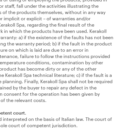
staff, fall under the activities illustrating the
cs of the products themselves, without in any way
er implicit or explicit – of warranties and/or
Kerakoll Spa, regarding the final result of the
rk in which the products have been used. Kerakoll
rranty: a) if the existence of the faults has not been
ing the warranty period; b) if the fault in the product
re on which is laid are due to an error in
tenance, failure to follow the instructions provided
temperature conditions, contamination by other
 product has become dirty or any of the other
e Kerakoll Spa technical literature; c) if the fault is a
lanning. Finally, Kerakoll Spa shall not be required
ained by the buyer to repair any defect in the
en consent for the operation has been given by
of the relevant costs.
etent court.
interpreted on the basis of Italian law. The court of
sole court of competent jurisdiction.