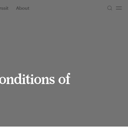
ssit
About
onditions of