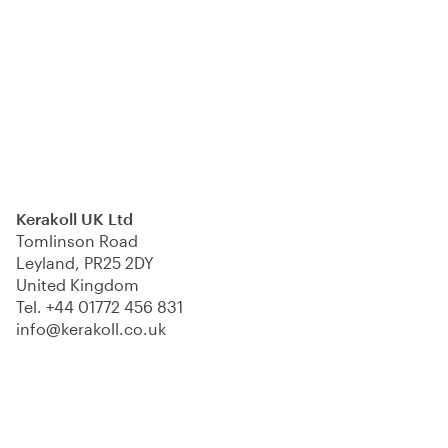
Kerakoll UK Ltd
Tomlinson Road
Leyland, PR25 2DY
United Kingdom
Tel.
+44 01772 456 831
info@kerakoll.co.uk