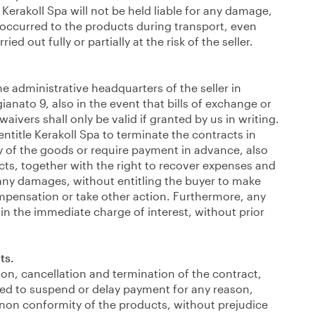
 Kerakoll Spa will not be held liable for any damage,
 occurred to the products during transport, even
ed out fully or partially at the risk of the seller.
e administrative headquarters of the seller in
gianato 9, also in the event that bills of exchange or
waivers shall only be valid if granted by us in writing.
ntitle Kerakoll Spa to terminate the contracts in
y of the goods or require payment in advance, also
cts, together with the right to recover expenses and
ny damages, without entitling the buyer to make
mpensation or take other action. Furthermore, any
 in the immediate charge of interest, without prior
ts.
tion, cancellation and termination of the contract,
tled to suspend or delay payment for any reason,
 non conformity of the products, without prejudice