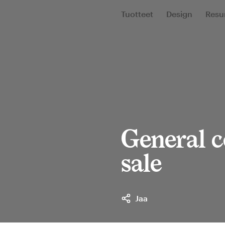
Tuotteet
Design
Resur
General c
sale
Jaa