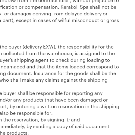
withdraw from the contract itself, without prejudice to
fication or compensation. Kerakoll Spa shall not be
y for damages deriving from delayed delivery or
r in part), except in cases of wilful misconduct or gross
 the buyer (delivery EXW), the responsibility for the
 collected from the warehouse, is assigned to the
 buyer’s shipping agent to check during loading to
 undamaged and that the items loaded correspond to
ping document. Insurance for the goods shall be the
, who shall make any claims against the shipping
e buyer shall be responsible for reporting any
nd/or any products that have been damaged or
rt, by entering a written reservation in the shipping
lso be responsible for:
m the reservation, by signing it; and
immediately, by sending a copy of said document
the products.