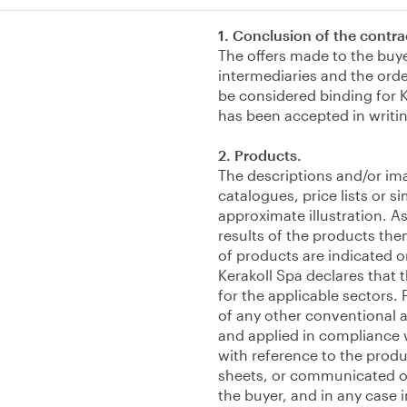
1. Conclusion of the contra
The offers made to the buy
intermediaries and the orde
be considered binding for K
has been accepted in writi
2. Products.
The descriptions and/or im
catalogues, price lists or 
approximate illustration. As
results of the products the
of products are indicated o
Kerakoll Spa declares that 
for the applicable sectors. 
of any other conventional 
and applied in compliance w
with reference to the produ
sheets, or communicated or
the buyer, and in any case 