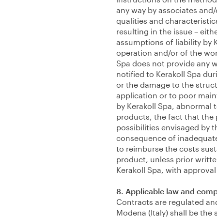
any way by associates and/or 
qualities and characteristi
resulting in the issue – eith
assumptions of liability by 
operation and/or of the wo
Spa does not provide any wa
notified to Kerakoll Spa dur
or the damage to the structu
application or to poor main
by Kerakoll Spa, abnormal 
products, the fact that the
possibilities envisaged by th
consequence of inadequate p
to reimburse the costs sust
product, unless prior writt
Kerakoll Spa, with approval 
8. Applicable law and comp
Contracts are regulated and 
Modena (Italy) shall be the 