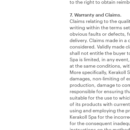
to the right to obtain rei
7. Warranty and Claims.
Claims relating to the quali
writing within the terms set 
obvious faults or defects, 
delivery. Claims made in a 
considered. Validly made cla
shall not entitle the buyer t
Spa is limited, in any event
at the same conditions, w
More specifically, Kerakoll S
damages, non-limiting of e
production, damage to comm
responsible for ensuring th
suitable for the use to whi
of its products with current
using and employing the pro
Kerakoll Spa for the incorr
for the consequent inadequa
instructions on the method