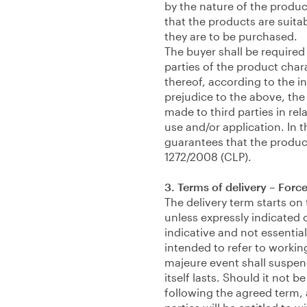
by the nature of the produc
that the products are suita
they are to be purchased.
The buyer shall be required
parties of the product char
thereof, according to the i
prejudice to the above, the 
made to third parties in rel
use and/or application. In 
guarantees that the product
1272/2008 (CLP).
3. Terms of delivery – Forc
The delivery term starts on
unless expressly indicated 
indicative and not essential
intended to refer to workin
majeure event shall suspend
itself lasts. Should it not 
following the agreed term, 