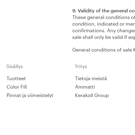
9. Validity of the general c
These general conditions of
condition, indicated or men
confirmations. Any changes
sale shall only be valid if 
General conditions of sale 
Sisällys
Yritys
Tuotteet
Tietoja meistä
Color Fill
Ammatti
Pinnat ja viimeistelyt
Kerakoll Group