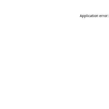
Application error: