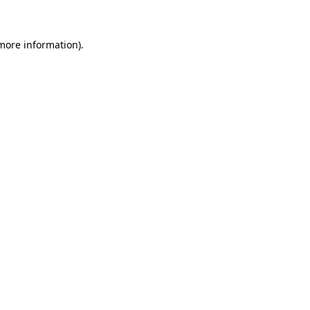
more information)
.