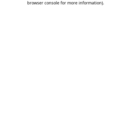
browser console for more information)
.