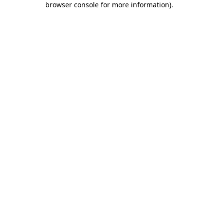
browser console for more information)
.