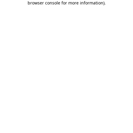
browser console for more information)
.