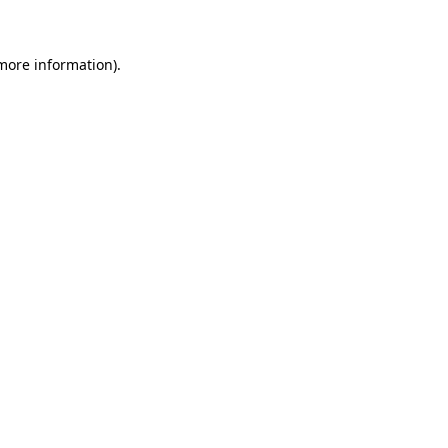
more information)
.