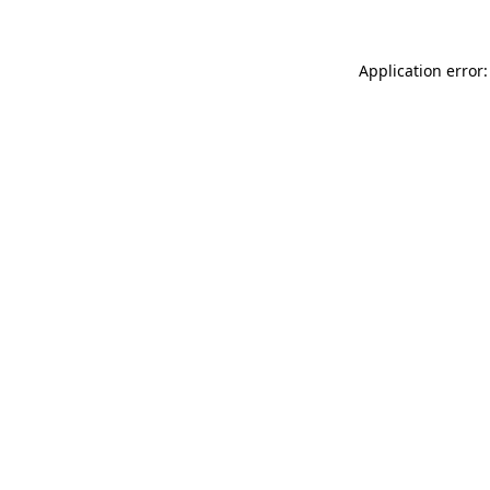
Application error: